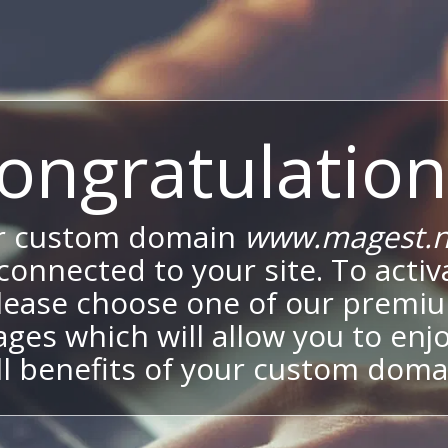
ongratulation
r custom domain
www.magest.n
onnected to your site. To activa
lease choose one of our premi
ges which will allow you to enj
ll benefits of your custom doma