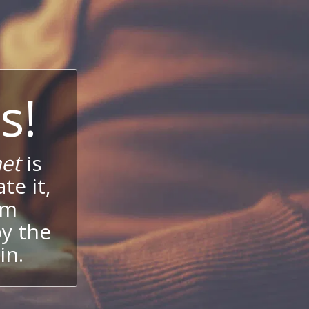
s!
et
is
te it,
um
oy the
in.