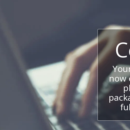
C
You
now c
p
packa
fu