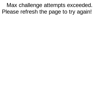
Max challenge attempts exceeded.
Please refresh the page to try again!